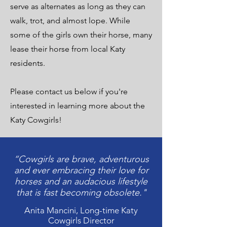
serve as alternates as long as they can
walk, trot, and almost lope.
While
some of the girls own their horse, many
lease their horse from local Katy
residents.
Please contact us below if you're
interested in learning more about the
Katy Cowgirls!
“Cowgirls are brave, adventurous
and ever embracing their love for
horses and an audacious lifestyle
that is fast becoming obsolete."
Anita Mancini, Long-time Katy
Cowgirls Director