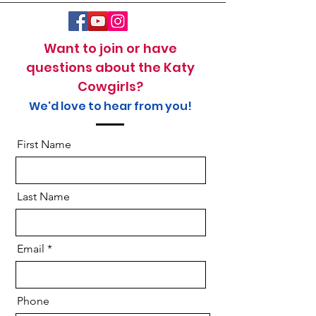
Want to join or have
questions about the Katy
Cowgirls?
We'd love to hear from you!
First Name
Last Name
Email
Phone