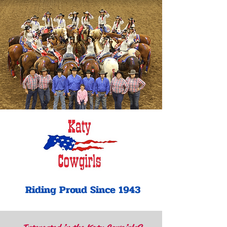
Riding Proud Since 1943