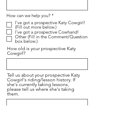
R
How can we help you?
*
e
I've got a prospective Katy Cowgirl!
q
(Fill out more below.)
u
I've got a prospective Cowhand!
i
Other (Fill in the Comment/Question
r
box below.)
e
d
How old is your prospective Katy
Cowgirl?
Tell us about your prospective Katy
Cowgirl's riding/lesson history. If
she's currently taking lessons,
please tell us where she's taking
them.