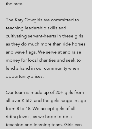
the area.
The Katy Cowgirls are committed to
teaching leadership skills and
cultivating servant-hearts in these girls
as they do much more than ride horses
and wave flags. We serve at and raise
money for local charities and seek to
lend a hand in our community when
opportunity arises.
Our team is made up of 20+ girls from
all over KISD, and the girls range in age
from 8 to 18. We accept girls of all
riding levels, as we hope to be a
teaching and learning team. Girls can