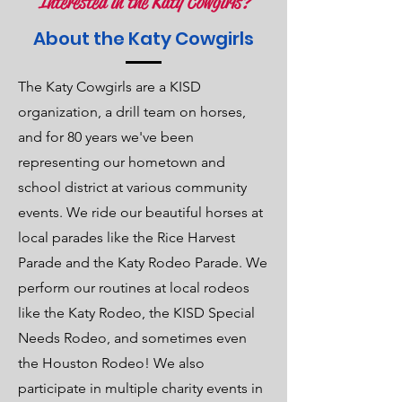
Interested in the Katy Cowgirls?
About the Katy Cowgirls
The Katy Cowgirls are a KISD
organization, a drill team on horses,
and for 80 years we've been
representing our hometown and
school district at various community
events. We ride our beautiful horses at
local parades like the Rice Harvest
Parade and the Katy Rodeo Parade. We
perform our routines at local rodeos
like the Katy Rodeo, the KISD Special
Needs Rodeo, and sometimes even
the Houston Rodeo! We also
participate in multiple charity events in