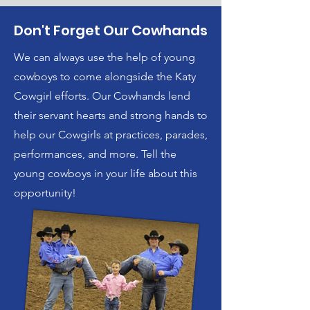
Don't Forget Our Cowhands
We can always use the help of young
cowboys to come alongside the Katy
Cowgirl efforts. Our Cowhands lend
their servant hearts and strong hands to
help our Cowgirls at practices, parades,
performances, and more. Tell the
young cowboys in your life about this
opportunity!