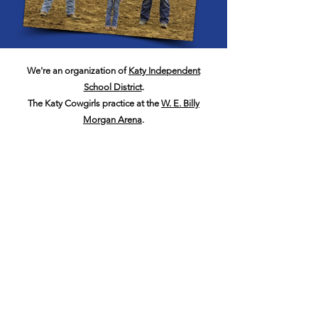
We're an organization of
Katy Independent
School District
.
The Katy Cowgirls practice at the
W. E. Billy
Morgan Arena
.