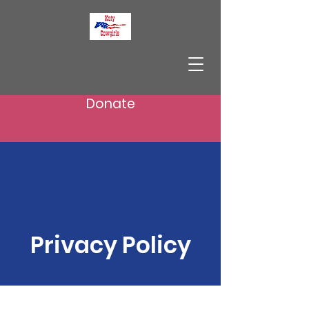
Donate
Privacy Policy