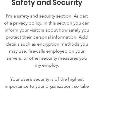
Safety and Security
I’m a safety and security section. As part
of a privacy policy, in this section you can
inform your visitors about how safely you
protect their personal information. Add
details such as encryption methods you
may use, firewalls employed on your
servers, or other security measures you
my employ.
Your user’s security is of the highest
importance to your organization, so take
the time to write an accurate and
detailed policy. Use straightforward
language to gain their trust and make
sure they keep coming back to your site!