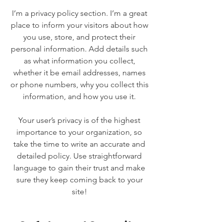
I’m a privacy policy section. I’m a great
place to inform your visitors about how
you use, store, and protect their
personal information. Add details such
as what information you collect,
whether it be email addresses, names
or phone numbers, why you collect this
information, and how you use it.
Your user’s privacy is of the highest
importance to your organization, so
take the time to write an accurate and
detailed policy. Use straightforward
language to gain their trust and make
sure they keep coming back to your
site!